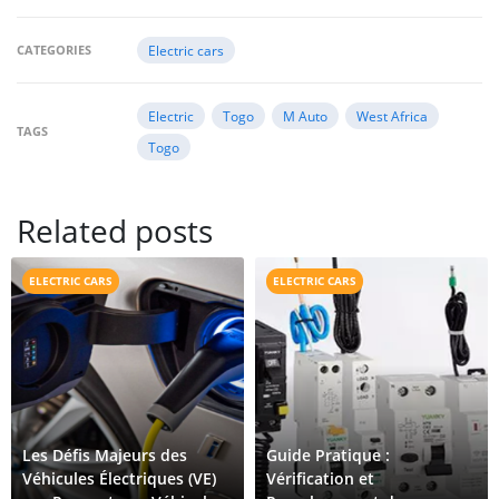
CATEGORIES
Electric cars
Electric
Togo
M Auto
West Africa
TAGS
Togo
Related posts
ELECTRIC CARS
ELECTRIC CARS
Les Défis Majeurs des
Guide Pratique :
Véhicules Électriques (VE)
Vérification et