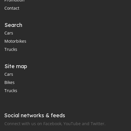
Contact
Search
Cars
Motorbikes
Trucks
Site map
Cars
Bikes
Trucks
Social networks & feeds
Connect with us on Facebook, YouTube and Twitter.