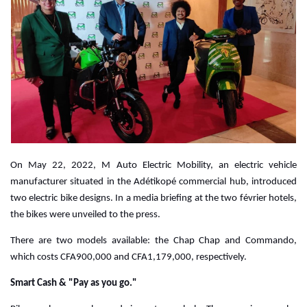
On May 22, 2022, M Auto Electric Mobility, an electric vehicle
manufacturer situated in the Adétikopé commercial hub, introduced
two electric bike designs. In a media briefing at the two février hotels,
the bikes were unveiled to the press.
There are two models available: the Chap Chap and Commando,
which costs CFA900,000 and CFA1,179,000, respectively.
Smart Cash & "Pay as you go."