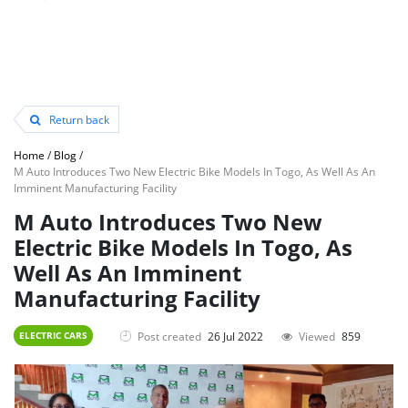
Return back
Home
/
Blog
/
M Auto Introduces Two New Electric Bike Models In Togo, As Well As An
Imminent Manufacturing Facility
M Auto Introduces Two New
Electric Bike Models In Togo, As
Well As An Imminent
Manufacturing Facility
Post created
26 Jul 2022
Viewed
859
ELECTRIC CARS