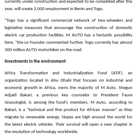
currently under construction and expected to be completed after this
year, will create 3,000 employment in Benin and Togo.
"Togo has a significant commercial network of two-wheelers and
legislative measures that encourage the construction of domestic
electric car production facilities. M AUTO has a fantastic possibility
here, "the co-founder commented further. Togo currently has almost
300 million AUTO motorbikes on the road.
Investments in the environment
Africa Transformation and Industrialization Fund (ATIF), an
organization located in Abu Dhabi that focuses on industrial and
economic growth in Africa, owns the majority of M Auto.
Shegun
Adjadi Bakari, a previous key counselor to President Faure
Gnassingbé, is among the fund's members. M Auto, according to
Bakari, is a "technical and fine product for African masses" as they
migrate to renewable energy. Hopes are high around the world for
the latest electric vehicles. Their survival will open a new chapter in
the resolution of technology worldwide.