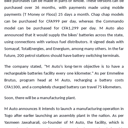
Bike purchases can be made in parts or whole. These versions can be
purchased over 36 months, with payments made using mobile
payments (T Money or Flooz) 25 days a month. Chap chap models
can be purchased for CFA999 per day, whereas the Commando
model can be purchased for CFA1,299 per day.
M Auto also
announced that it would supply the bikes' batteries across the state,
using connections with various fuel distributors. It signed deals with
Somayaf, TotalEnergies, and Energium, among many others. In the far
future, 200 petrol stations should have battery switching terminals.
The company stated, "M Auto's long-term objective is to have a
rechargeable batteries facility every one kilometer."
As per Emmeline
Brutus, program head at M Auto, recharging a battery costs
CFA1300, and a completely charged battery can travel 75 kilometers.
Soon, there will be a manufacturing plant.
M Auto announces it intends to launch a manufacturing operation in
Togo after earlier launching an assembly plant in the nation. As per
Yasmeen Jawaharali, co-founder of M Auto, the facility, which is