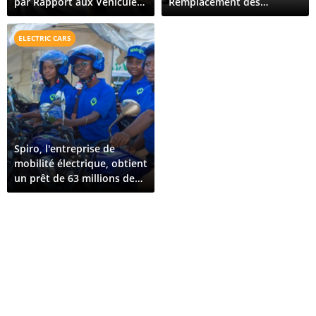
par Rapport aux Véhicules
Remplacement des
Hybrides Rechargeables
Équipements de Protection
(VHR)
Contre les Courts-Circuits
ELECTRIC CARS
(RCD et RCBO)
Spiro, l'entreprise de
mobilité électrique, obtient
un prêt de 63 millions de
dollars pour son expansion
au Bénin et au Togo