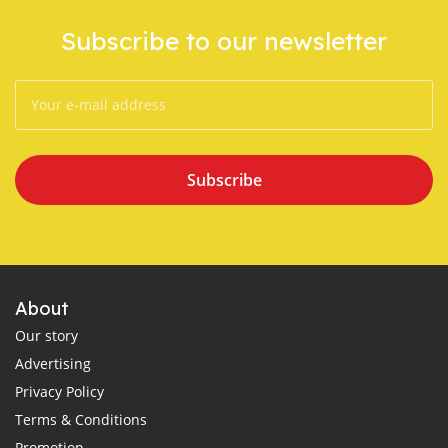
Subscribe to our newsletter
Subscribe
About
Our story
Advertising
Privacy Policy
Terms & Conditions
Promotion