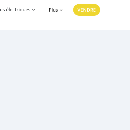
es électriques
Plus
VENDRE