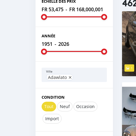
462
ÉCHELLE DES PRIX
FR 53,475
-
FR 168,000,001
ANNÉE
1951
-
2026
1
Ville
Adawlato
CONDITION
Tout
Neuf
Occasion
Import