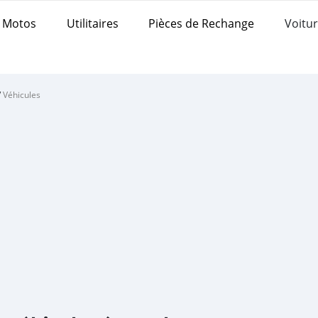
Motos
Utilitaires
Pièces de Rechange
Voitur
/
Véhicules