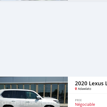
polished to high gloss. It
with many layers, making
https://bumperautomobil
this bumper for VW Beetle
(1955-1972), Beetle Split
models we have: Mercedes
Triumph.... More than th
models. So we are search
with us to expand some kin
aluminum, copper, chrome
classic cars, modern cars, 
steel parts for high-end ta
you need bumpers for any 
bumperautomobile.com, VW
info@bumperautomobile.
http://www.bumperautom
https://www.facebook.co
https://www.instagram.co
2020 Lexus 
Adawlato
PRIX
Négociable