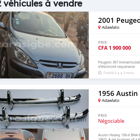
 véhicules à vendre
2001 Peugeo
Adawlato
PRIX
CFA
1 900 000
Peugeot 307 Immatriculati
d'électricité requérante
Publié il y a 3 mois
1956 Austin
Adawlato
PRIX
Négociable
Austin Healey 100-6 BN4-
1967). A set bumper of a 