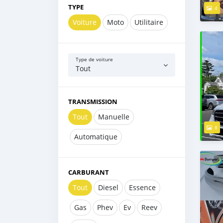
TYPE
4
Voiture
Moto
Utilitaire
Type de voiture
Tout
TRANSMISSION
Tout
Manuelle
8
Automatique
CARBURANT
Tout
Diesel
Essence
Gas
Phev
Ev
Reev