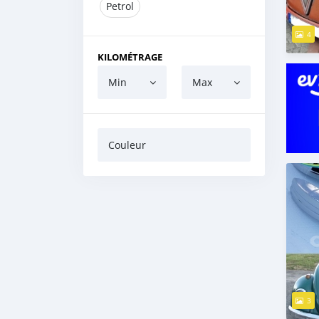
Petrol
4
KILOMÉTRAGE
Min
Max
Couleur
3