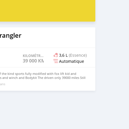
 berlines, des mini-camions, camionnette, camionnette,
, 4x4 SUV, FWD suv, RWD suv, hayon
rangler
3,6 L
(Essence)
KILOMÉTRAGE
39 000 KM
Automatique
the kind sports fully modified with fox lift kid and
 and winch and Bodykit The driven only 39000 miles Still
Engine transmission in best condition Car available for
 ans
1527927875 My calling 0097152 9167636 I have many sUV
rhan