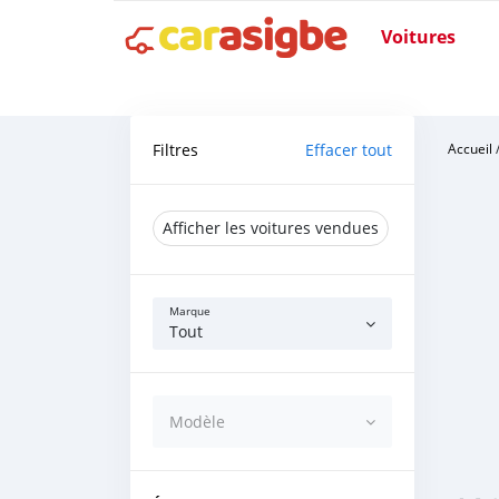
Voitures
Filtres
Effacer tout
Accueil
Afficher les voitures vendues
Marque
Tout
Modèle