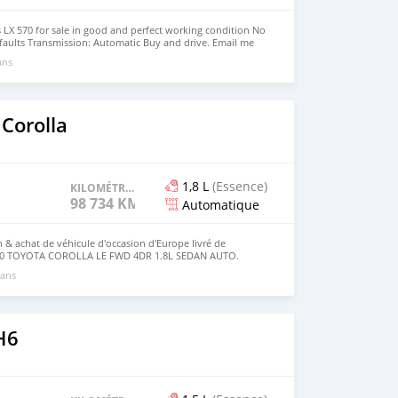
 LX 570 for sale in good and perfect working condition No
faults Transmission: Automatic Buy and drive. Email me
l.com )
ans
Corolla
1,8 L
(Essence)
KILOMÉTRAGE
98 734 KM
Automatique
 & achat de véhicule d'occasion d'Europe livré de
2010 TOYOTA COROLLA LE FWD 4DR 1.8L SEDAN AUTO.
 achat du véhicule veuillez contacter le service client Get
 ans
 Contacts service: WhatsApp ☎️: + 1(405)503 78 24 Site web
ne.com
H6