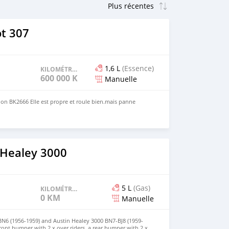
t 307
1,6 L
(Essence)
KILOMÉTRAGE
600 000 KM
Manuelle
on BK2666 Elle est propre et roule bien.mais panne
 Healey 3000
5 L
(Gas)
KILOMÉTRAGE
0 KM
Manuelle
BN6 (1956-1959) and Austin Healey 3000 BN7-BJ8 (1959-
front bumper with 2 x over riders, a rear bumper with 2 x