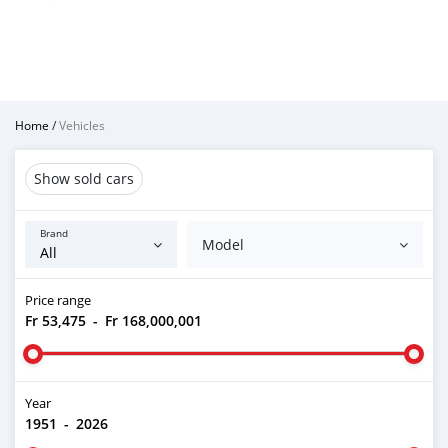
Home
/
Vehicles
Show sold cars
Brand
Model
Price range
Fr 53,475
-
Fr 168,000,001
Year
1951
-
2026