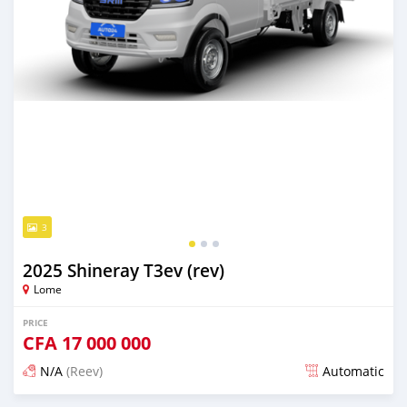
3
2025 Shineray T3ev (rev)
Lome
PRICE
CFA
17 000 000
N/A
(Reev)
Automatic