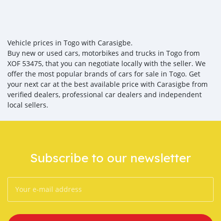
Vehicle prices in Togo with Carasigbe.
Buy new or used cars, motorbikes and trucks in Togo from
XOF 53475, that you can negotiate locally with the seller. We
offer the most popular brands of cars for sale in Togo. Get
your next car at the best available price with Carasigbe from
verified dealers, professional car dealers and independent
local sellers.
Subscribe to our newsletter