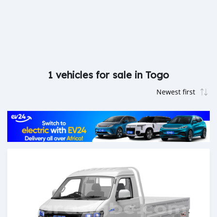
1 vehicles for sale in Togo