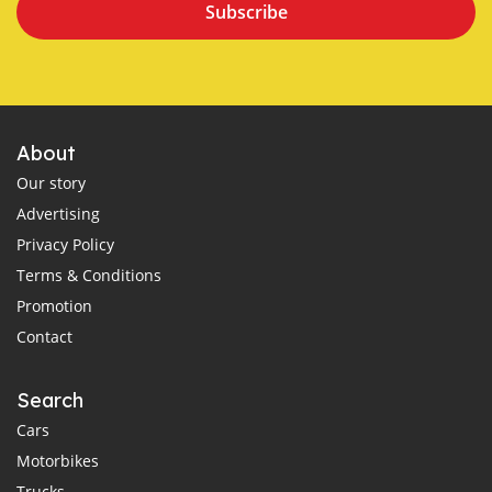
Subscribe
About
Our story
Advertising
Privacy Policy
Terms & Conditions
Promotion
Contact
Search
Cars
Motorbikes
Trucks