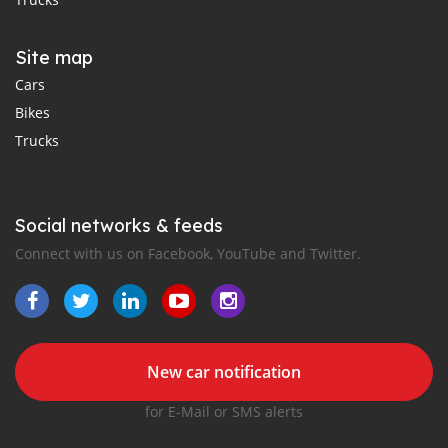
Site map
Cars
Bikes
Trucks
Social networks & feeds
Connect with us on Facebook, YouTube and Twitter.
New car notification
for E-Mail or SMS alerts