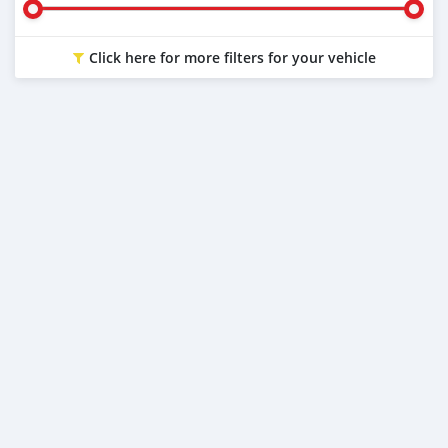
Click here for more filters for your vehicle