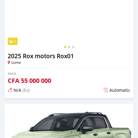
3
2025 Rox motors Rox01
Lome
PRICE
CFA
55 000 000
N/A
(Ev)
Automatic
Posted over 1 year ago