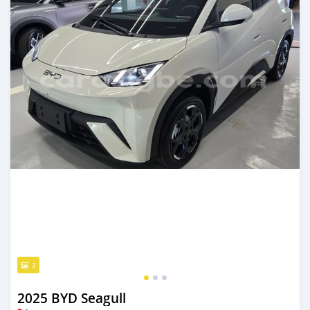
3
2025 BYD Seagull