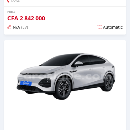
Lome
PRICE
CFA
2 842 000
N/A
(Ev)
Automatic
Posted 5 months ago