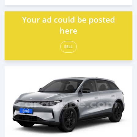
Posted over 1 year ago
Your ad could be posted
here
SELL