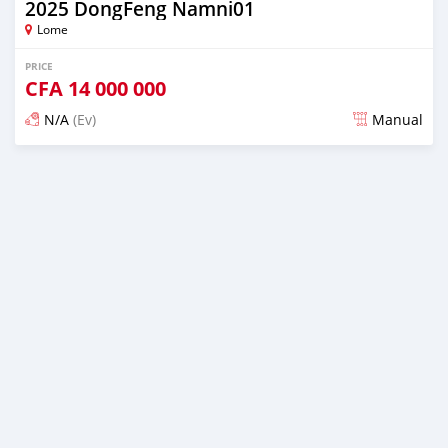
2025 DongFeng Namni01
Lome
PRICE
CFA
14 000 000
N/A
(Ev)
Manual
Posted over 1 year ago