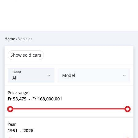
Home
/
Vehicles
Show sold cars
Brand
Model
Price range
Fr 53,475
-
Fr 168,000,001
Year
1951
-
2026