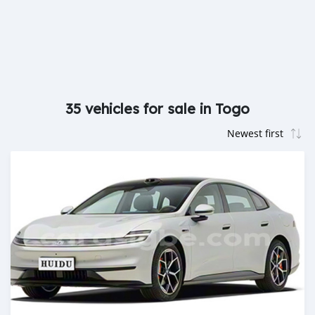
35 vehicles for sale in Togo