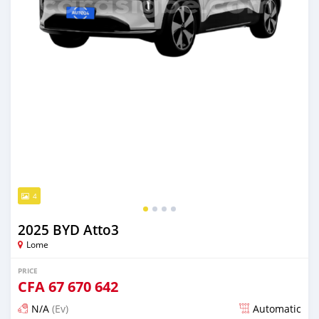
4
2025 BYD Atto3
Lome
PRICE
CFA
67 670 642
N/A
(Ev)
Automatic