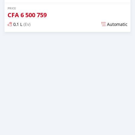
PRICE
CFA
6 500 759
0,1 L
(Ev)
Automatic
Posted about 1 month ago