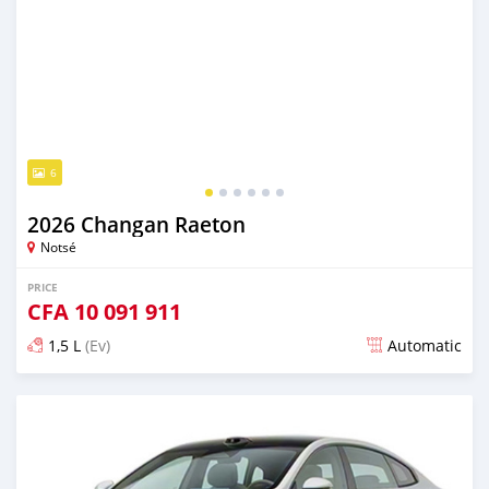
6
2026 Changan Raeton
Notsé
PRICE
CFA
10 091 911
1,5 L
(Ev)
Automatic
Posted 4 days ago