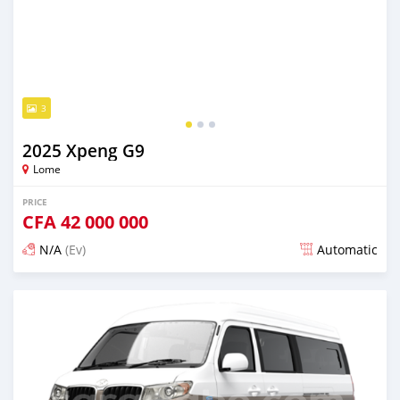
3
2025 Xpeng G9
Lome
PRICE
CFA
42 000 000
N/A
(Ev)
Automatic
Posted over 1 year ago