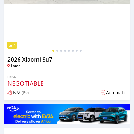
8
2026 Xiaomi Su7
Lome
PRICE
NEGOTIABLE
N/A
(Ev)
Automatic
Posted 28 days ago