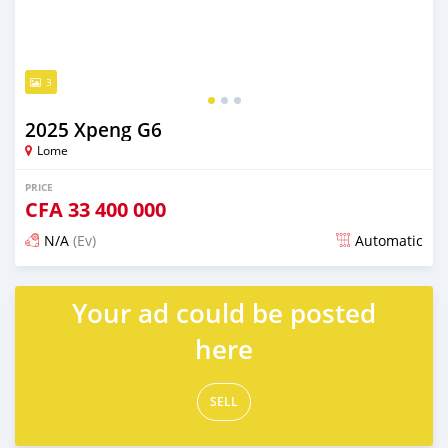
3
2025 Xpeng G6
Lome
PRICE
CFA
33 400 000
N/A
(Ev)
Automatic
Posted over 1 year ago
Your ad could be posted
here
SELL