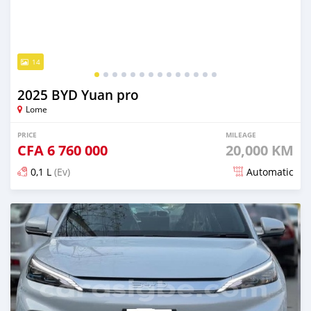
14
2025 BYD Yuan pro
Lome
PRICE
MILEAGE
CFA
6 760 000
20,000 KM
0,1 L
(Ev)
Automatic
Posted 3 months ago