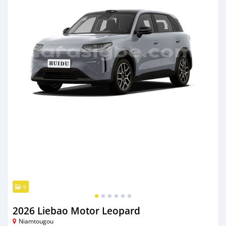
6
2026 Liebao Motor Leopard
Niamtougou