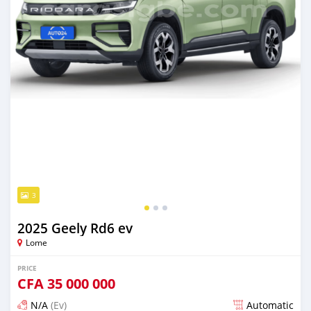
3
2025 Geely Rd6 ev
Lome
PRICE
CFA
35 000 000
N/A
(Ev)
Automatic