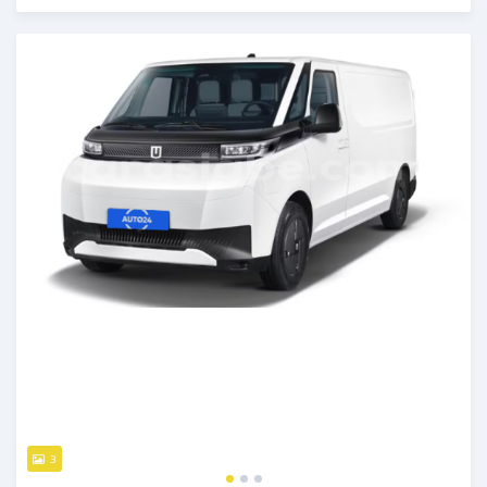
Posted over 1 year ago
3