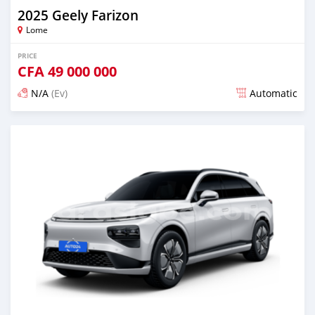
2025 Geely Farizon
Lome
PRICE
CFA
49 000 000
N/A
(Ev)
Automatic
Posted over 1 year ago