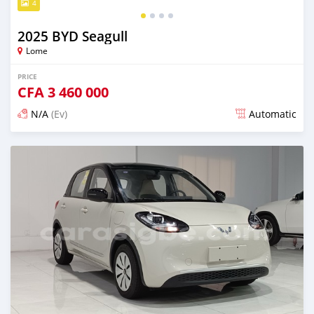
4
2025 BYD Seagull
Lome
PRICE
CFA
3 460 000
N/A
(Ev)
Automatic
Posted 15 days ago