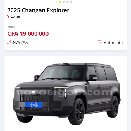
2025 Changan Explorer
Lome
PRICE
CFA
19 000 000
N/A
(Ev)
Automatic
Posted over 1 year ago