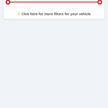
Click here for more filters for your vehicle