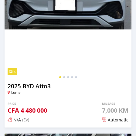
5
2025 BYD Atto3
Lome
PRICE
MILEAGE
CFA
4 480 000
7,000 KM
N/A
(Ev)
Automatic
Posted 3 months ago