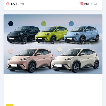
1,5 L
(Ev)
Automatic
Posted 14 days ago