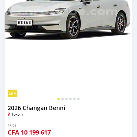
6
2026 Changan Benni
Tokoin
PRICE
CFA
10 199 617