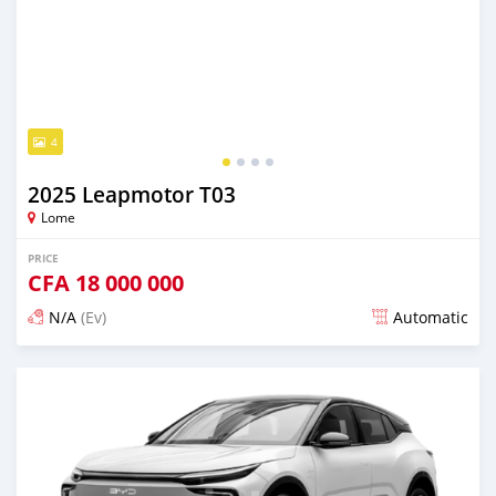
4
2025 Leapmotor T03
Lome
PRICE
CFA
18 000 000
N/A
(Ev)
Automatic
Posted over 1 year ago