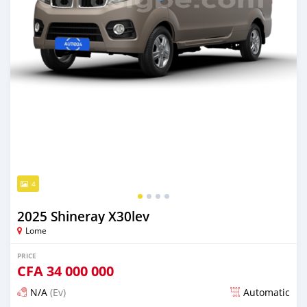
4
2025 Shineray X30lev
Lome
PRICE
CFA
34 000 000
N/A
(Ev)
Automatic